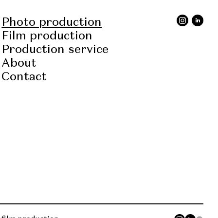
Photo production
Film production
Production service
About
Contact