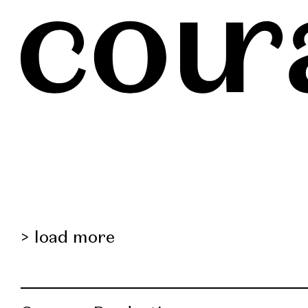
load more