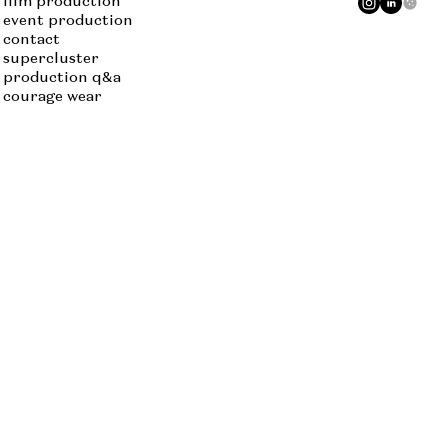
film production
event production
contact
supercluster
production q&a
courage wear