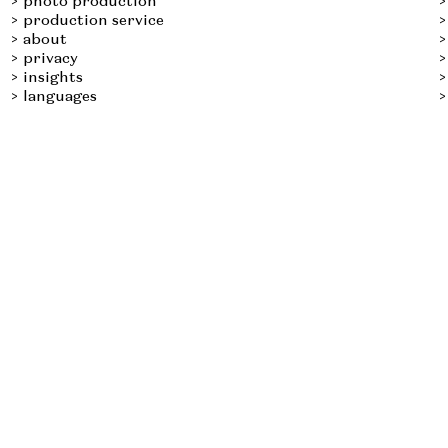
photo production
production service
about
privacy
insights
languages