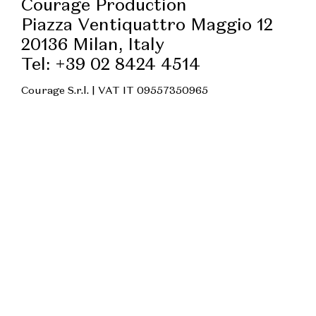
Courage Production
Piazza Ventiquattro Maggio 12
20136 Milan, Italy
Tel: +39 02 8424 4514
Courage S.r.l. | VAT IT 09557350965