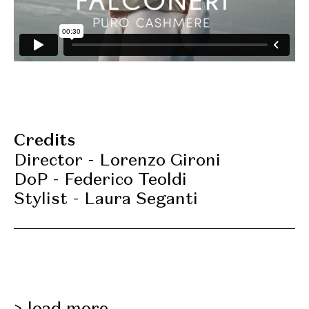
Credits
Director - Lorenzo Gironi
DoP - Federico Teoldi
Stylist - Laura Seganti
load more