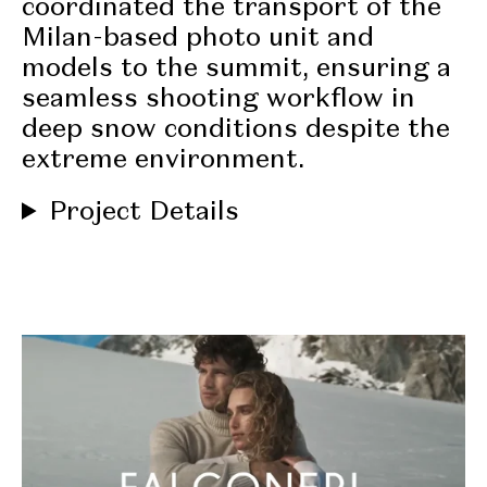
coordinated the transport of the
Milan-based photo unit
and
models to the summit, ensuring a
seamless shooting workflow in
deep snow conditions
despite the
extreme environment.
Project Details