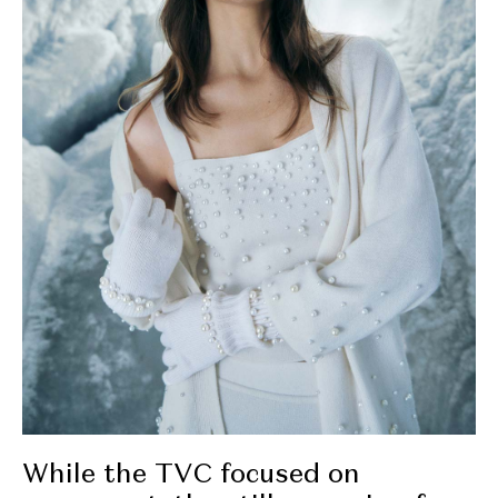
While the TVC focused on