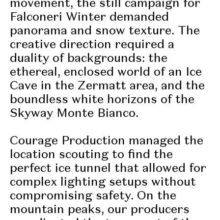
movement, the still campaign for
Falconeri Winter demanded
panorama and
snow texture
. The
creative direction required a
duality of backgrounds: the
ethereal, enclosed world of an Ice
Cave in the Zermatt area, and the
boundless white horizons of the
Skyway Monte Bianco.
Courage Production managed the
location scouting to find the
perfect ice tunnel that allowed for
complex lighting setups without
compromising safety. On the
mountain peaks, our producers