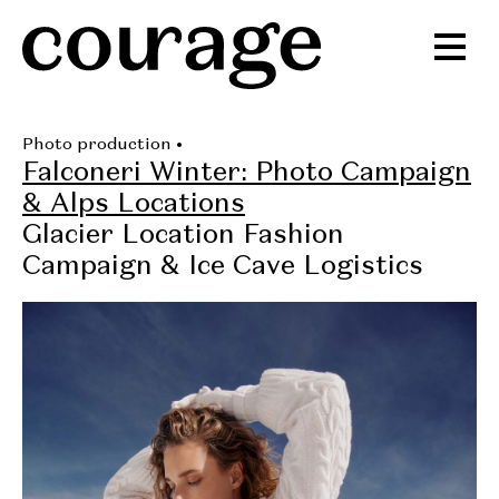
Photo production
•
Falconeri Winter: Photo Campaign
& Alps Locations
Glacier Location Fashion
Campaign & Ice Cave Logistics