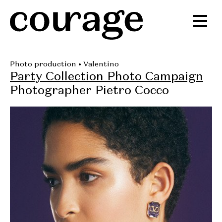
Photo production
• Valentino
Party Collection Photo Campaign
Photographer Pietro Cocco