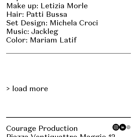
Make up: Letizia Morle
Hair: Patti Bussa
Set Design: Michela Croci
Music: Jackleg
Color: Mariam Latif
load more
Courage Production
Piazza Ventiquattro Maggio 12