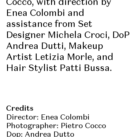
Cocco, with direction by
Enea Colombi and
assistance from Set
Designer Michela Croci, DoP
Andrea Dutti, Makeup
Artist Letizia Morle, and
Hair Stylist Patti Bussa.
Credits
Director: Enea Colombi
Photographer: Pietro Cocco
Dop: Andrea Dutto