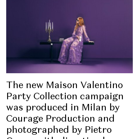
The new Maison Valentino
Party Collection campaign
was produced in Milan by
Courage Production and
photographed by Pietro