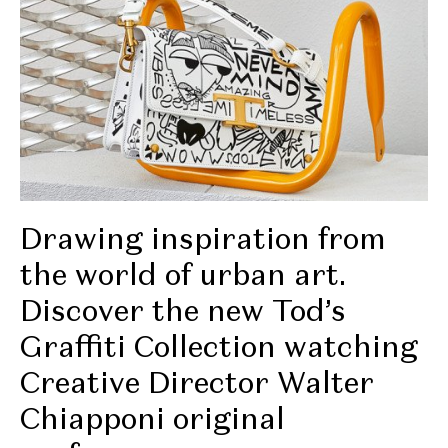
Drawing inspiration from
the world of urban art.
Discover the new Tod’s
Graffiti Collection watching
Creative Director Walter
Chiapponi original