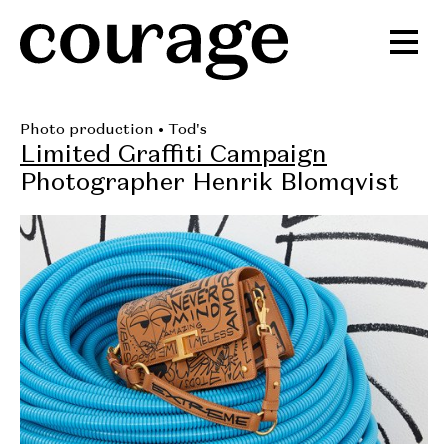
Photo production
• Tod's
Limited Graffiti Campaign
Photographer Henrik Blomqvist