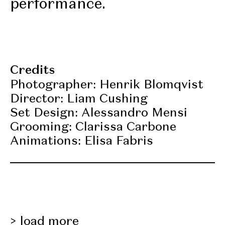
performance.
Credits
Photographer: Henrik Blomqvist
Director: Liam Cushing
Set Design: Alessandro Mensi
Grooming: Clarissa Carbone
Animations: Elisa Fabris
load more