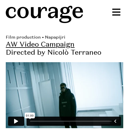
Film production
• Napapijri
AW Video Campaign
Directed by Nicolò Terraneo