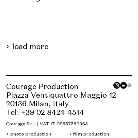
load more
Courage Production
Piazza Ventiquattro Maggio 12
20136 Milan, Italy
Tel: +39 02 8424 4514
Courage S.r.l. | VAT IT 09557350965
photo production
film production