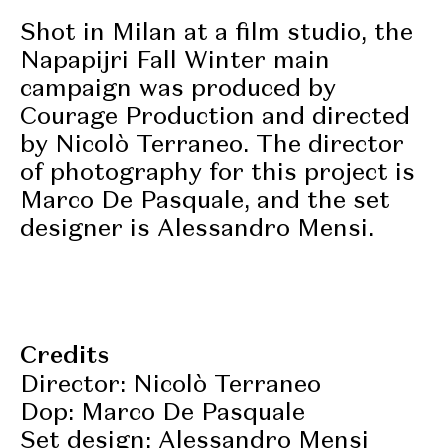
Shot in Milan at a film studio, the
Napapijri Fall Winter main
campaign was produced by
Courage Production and directed
by Nicolò Terraneo. The director
of photography for this project is
Marco De Pasquale, and the set
designer is Alessandro Mensi.
Credits
Director: Nicolò Terraneo
Dop: Marco De Pasquale
Set design: Alessandro Mensi