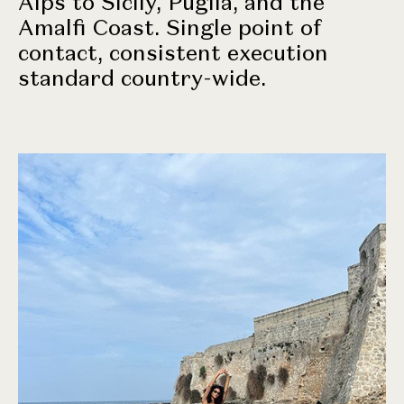
Alps to Sicily, Puglia, and the
Amalfi Coast. Single point of
contact, consistent execution
standard country-wide.