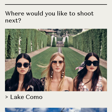
Where would you like to shoot
next?
> Lake Como