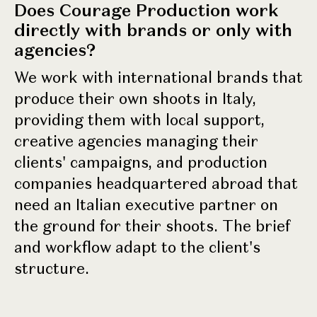
Does Courage Production work
directly with brands or only with
agencies?
We work with international brands that
produce their own shoots in Italy,
providing them with local support,
creative agencies managing their
clients' campaigns, and production
companies headquartered abroad that
need an Italian executive partner on
the ground for their shoots. The brief
and workflow adapt to the client's
structure.