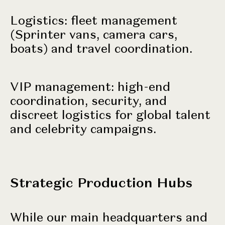
Logistics: fleet management
(Sprinter vans, camera cars,
boats) and travel coordination.
VIP management: high-end
coordination, security, and
discreet logistics for global talent
and
celebrity campaigns
.
Strategic Production Hubs
While our main headquarters and