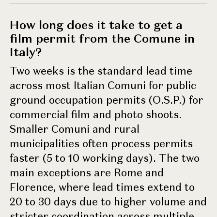
How long does it take to get a
film permit from the Comune in
Italy?
Two weeks is the standard lead time
across most Italian Comuni for public
ground occupation permits (O.S.P.) for
commercial film and photo shoots.
Smaller Comuni and rural
municipalities often process permits
faster (5 to 10 working days). The two
main exceptions are Rome and
Florence, where lead times extend to
20 to 30 days due to higher volume and
stricter coordination across multiple