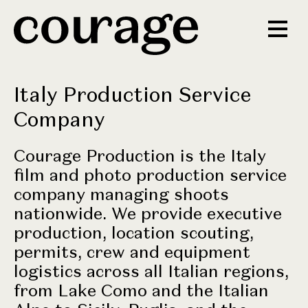
Italy Production Service
Company
Courage Production is the Italy
film and photo production service
company managing shoots
nationwide. We provide executive
production, location scouting,
permits, crew and equipment
logistics across all Italian regions,
from Lake Como and the Italian