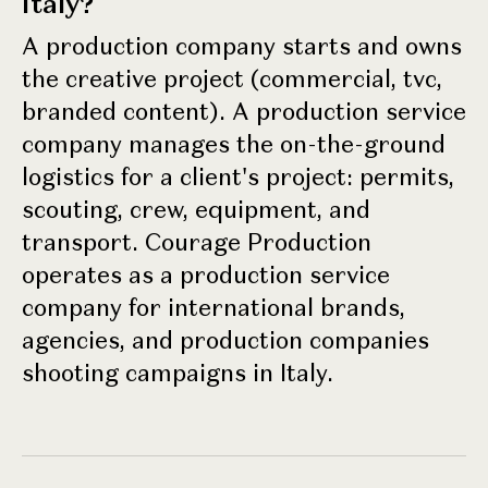
Italy?
A production company starts and owns
the creative project (commercial, tvc,
branded content). A production service
company manages the on-the-ground
logistics for a client's project: permits,
scouting, crew, equipment, and
transport. Courage Production
operates as a production service
company for international brands,
agencies, and production companies
shooting campaigns in Italy.