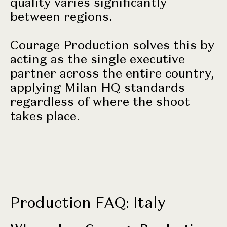
quality varies significantly
between regions.
Courage Production solves this by
acting as the single executive
partner across the entire country,
applying Milan HQ standards
regardless of where the shoot
takes place.
Production FAQ: Italy