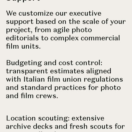
We customize our executive
support based on the scale of your
project, from agile photo
editorials to complex commercial
film units.
Budgeting and cost control:
transparent estimates aligned
with Italian film union regulations
and standard practices for photo
and film crews.
Location scouting: extensive
archive decks and fresh scouts for