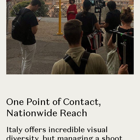
One Point of Contact,
Nationwide Reach
Italy offers incredible visual
diversity, but managing a shoot