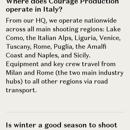
Where does Courage Production
operate in Italy?
From our HQ, we operate nationwide
across all main shooting regions: Lake
Como, the Italian Alps, Liguria, Venice,
Tuscany, Rome, Puglia, the Amalfi
Coast and Naples, and Sicily.
Equipment and key crew travel from
Milan and Rome (the two main industry
hubs) to all other regions via road
transport.
Is winter a good season to shoot