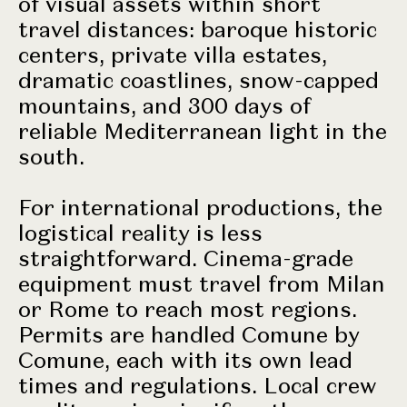
of visual assets within short
travel distances: baroque historic
centers, private villa estates,
dramatic coastlines, snow-capped
mountains, and 300 days of
reliable Mediterranean light in the
south.
For international productions, the
logistical reality is less
straightforward. Cinema-grade
equipment must travel from Milan
or Rome to reach most regions.
Permits are handled Comune by
Comune, each with its own lead
times and regulations. Local crew