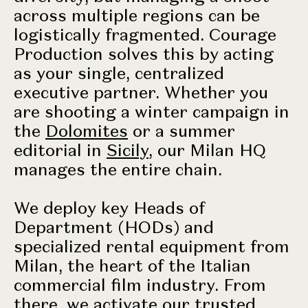
across multiple regions can be
logistically fragmented. Courage
Production solves this by acting
as your single, centralized
executive partner. Whether you
are shooting a winter campaign in
the
Dolomites
or a summer
editorial in
Sicily
, our Milan HQ
manages the entire chain.
We deploy key Heads of
Department (HODs) and
specialized rental equipment from
Milan, the heart of the Italian
commercial film industry. From
there, we activate our trusted