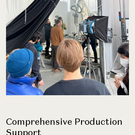
Comprehensive Production
Support