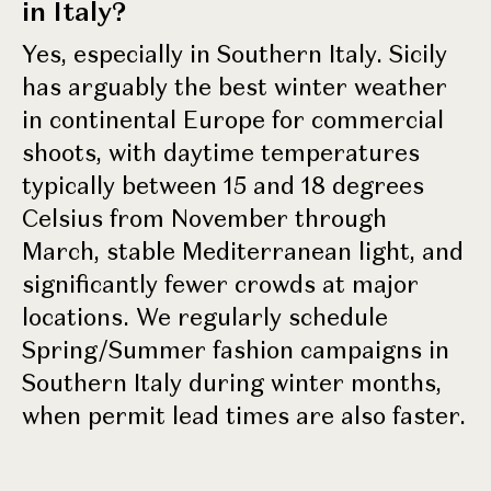
in Italy?
Yes, especially in Southern Italy. Sicily
has arguably the best winter weather
in continental Europe for commercial
shoots, with daytime temperatures
typically between 15 and 18 degrees
Celsius from November through
March, stable Mediterranean light, and
significantly fewer crowds at major
locations. We regularly schedule
Spring/Summer fashion campaigns in
Southern Italy during winter months,
when permit lead times are also faster.