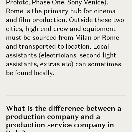
Profoto, Phase One, Sony Venice).
Rome is the primary hub for cinema
and film production. Outside these two
cities, high end crew and equipment
must be sourced from Milan or Rome
and transported to location. Local
assistants (electricians, second light
assistants, extras etc) can sometimes
be found locally.
What is the difference between a
production company and a
production service company in