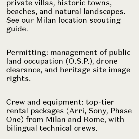
private villas, historic towns,
beaches, and natural landscapes.
See our
Milan location scouting
guide
.
Permitting: management of public
land occupation (O.S.P.), drone
clearance, and heritage site image
rights.
Crew and equipment: top-tier
rental packages (Arri, Sony, Phase
One) from Milan and Rome, with
bilingual technical crews
.