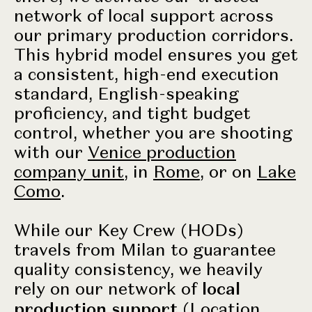
network of local support across
our primary production corridors.
This hybrid model ensures you get
a consistent, high-end execution
standard, English-speaking
proficiency, and tight budget
control, whether you are shooting
with our
Venice production
company unit
, in
Rome
, or on
Lake
Como
.
While our Key Crew (HODs)
travels from Milan to guarantee
quality consistency, we heavily
rely on our network of
local
production support
(Location