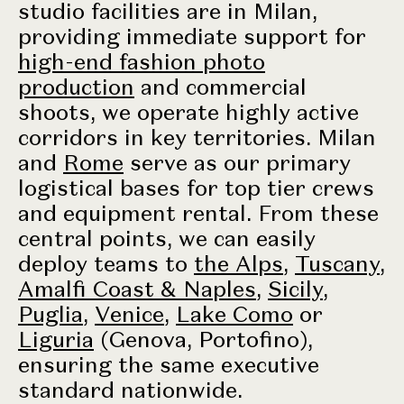
studio facilities are in Milan,
providing immediate support for
high-end fashion photo
production
and commercial
shoots, we operate highly active
corridors in key territories. Milan
and
Rome
serve as our primary
logistical bases for top tier crews
and equipment rental. From these
central points, we can easily
deploy teams to
the Alps
,
Tuscany
,
Amalfi Coast & Naples
,
Sicily
,
Puglia
,
Venice
,
Lake Como
or
Liguria
(Genova, Portofino),
ensuring the same executive
standard nationwide.