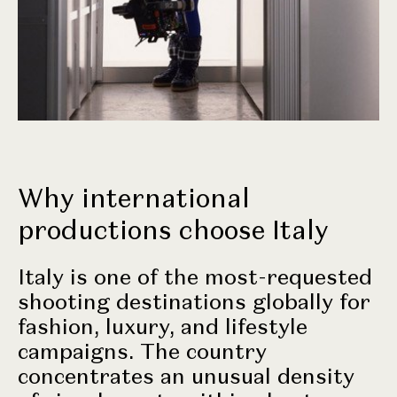
Why international
productions choose Italy
Italy is one of the most-requested
shooting destinations globally for
fashion, luxury, and lifestyle
campaigns. The country
concentrates an unusual density