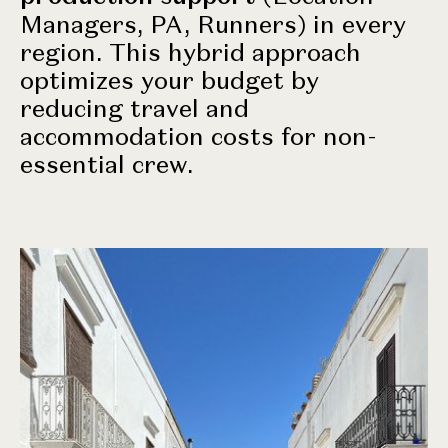
Managers, PA, Runners) in every
region. This hybrid approach
optimizes your budget by
reducing travel and
accommodation costs for non-
essential crew.