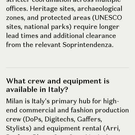
offices. Heritage sites, archaeological
zones, and protected areas (UNESCO
sites, national parks) require longer
lead times and additional clearance
from the relevant Soprintendenza.
What crew and equipment is
available in Italy?
Milan is Italy's primary hub for high-
end commercial and fashion production
crew (DoPs, Digitechs, Gaffers,
Stylists) and equipment rental (Arri,