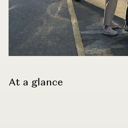
At a glance