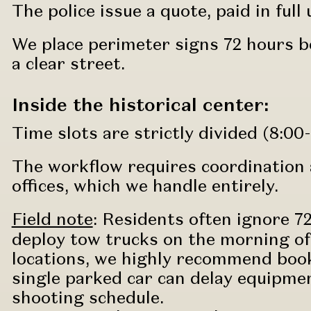
The police issue a quote, paid in full
We place perimeter signs 72 hours b
a clear street.
Inside the historical center:
Time slots are strictly divided (8:00-
The workflow requires coordination 
offices, which we handle entirely.
Field note
:
Residents often ignore 7
deploy tow trucks on the morning of 
locations, we highly recommend book
single parked car can delay equipmen
shooting schedule.