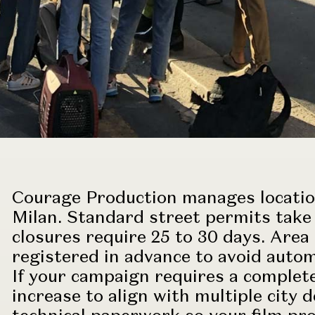
Courage Production manages locatio
Milan. Standard street permits take 
closures require 25 to 30 days. Area
registered in advance to avoid autom
If your campaign requires a complete
increase to align with multiple cit
technical paperwork so your
film pr