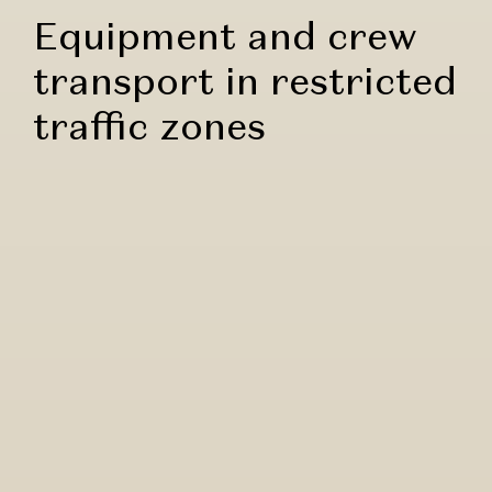
Equipment and crew
transport in restricted
traffic zones