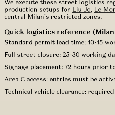
We execute these street logistics re
production setups for
Liu Jo
,
Le Mon
central Milan's restricted zones.
Quick logistics reference (Milan
Standard permit lead time: 10-15 wo
Full street closure: 25-30 working da
Signage placement: 72 hours prior to 
Area C access: entries must be activ
Technical vehicle clearance: required 