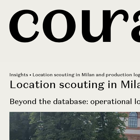
Insights
• Location scouting in Milan and production log
Location scouting in Mil
Beyond the database: operational lo