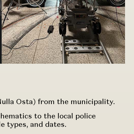
ulla Osta) from the municipality.
ematics to the local police
le types, and dates.