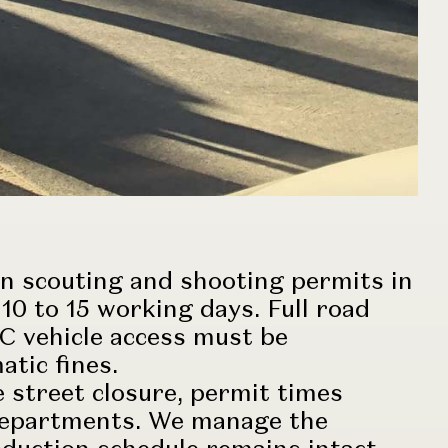
n scouting and shooting permits in
10 to 15 working days. Full road
 C vehicle access must be
atic fines.
 street closure, permit times
y departments. We manage the
oduction
schedule remains intact.