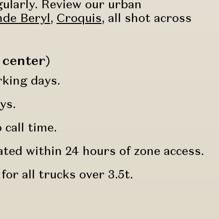
gularly. Review our urban
de Beryl
,
Croquis
, all shot across
 center)
rking days.
ys.
call time.
ated within 24 hours of zone access.
for all trucks over 3.5t.