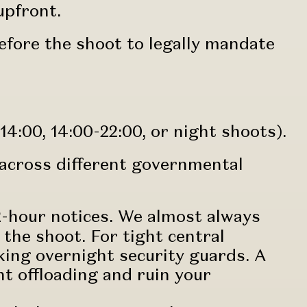
 upfront.
efore the shoot to legally mandate
14:00, 14:00-22:00, or night shoots).
across different governmental
2-hour notices. We almost always
the shoot. For tight central
ing overnight security guards. A
t offloading and ruin your