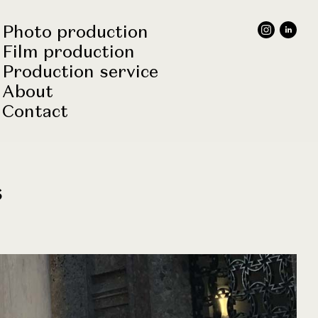
Photo production
Film production
Production service
About
Contact
s