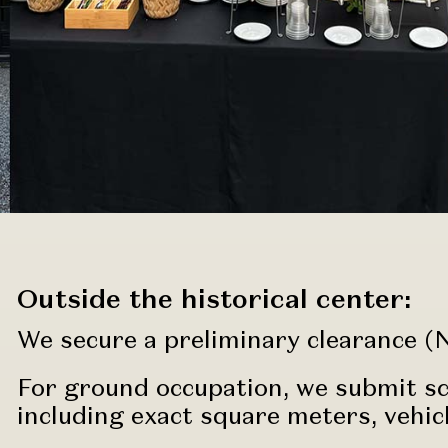
Outside the historical center:
We secure a preliminary clearance (N
For ground occupation, we submit sch
including exact square meters, vehic