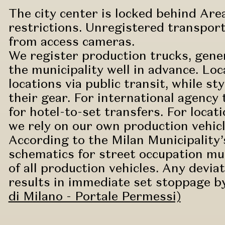
The city center is locked behind Area
restrictions. Unregistered transport
from access cameras.
We register production trucks, gener
the municipality well in advance. Loc
locations via public transit, while s
their gear. For international agenc
for hotel-to-set transfers. For locat
we rely on our own production vehicl
According to the Milan Municipality’s
schematics for street occupation mus
of all production vehicles. Any devi
results in immediate set stoppage by 
di Milano - Portale Permessi)