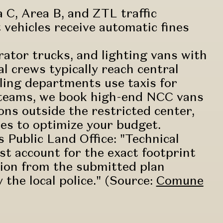
 C, Area B, and ZTL traffic
 vehicles receive automatic fines
ator trucks, and lighting vans with
al crews typically reach central
tyling departments use taxis for
y teams, we book high-end NCC vans
ions outside the restricted center,
es to optimize your budget.
 Public Land Office: "Technical
t account for the exact footprint
ation from the submitted plan
the local police." (Source:
Comune