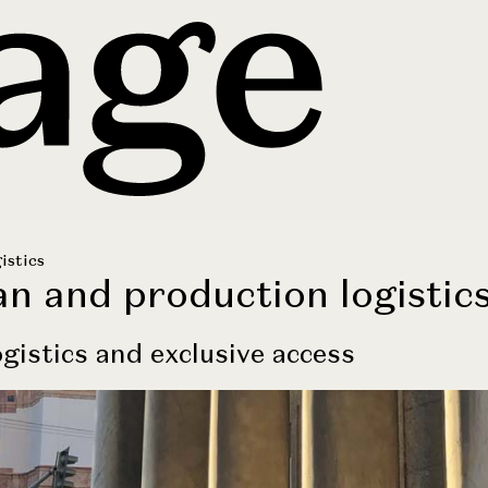
istics
an and production logistic
gistics and exclusive access