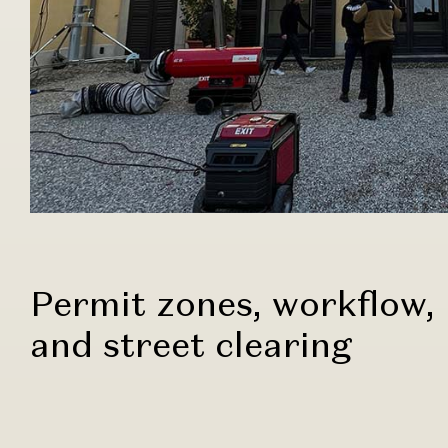
Permit zones, workflow,
and street clearing