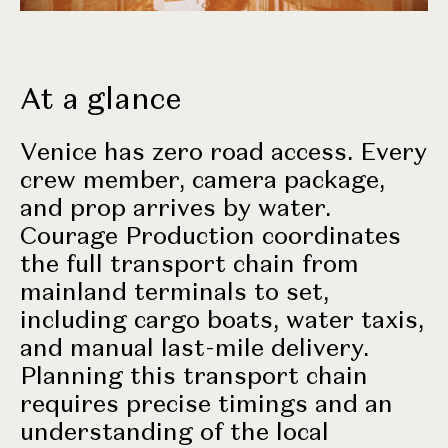
At a glance
Venice has zero road access. Every
crew member, camera package,
and prop arrives by water.
Courage Production coordinates
the full transport chain from
mainland terminals to set,
including cargo boats, water taxis,
and manual last-mile delivery.
Planning this transport chain
requires precise timings and an
understanding of the local