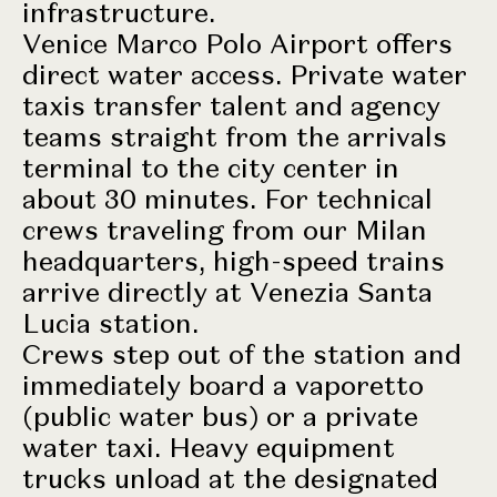
infrastructure.
Venice Marco Polo Airport offers
direct water access. Private water
taxis transfer talent and agency
teams straight from the arrivals
terminal to the city center in
about 30 minutes. For technical
crews traveling from our Milan
headquarters, high-speed trains
arrive directly at Venezia Santa
Lucia station.
Crews step out of the station and
immediately board a vaporetto
(public water bus) or a private
water taxi. Heavy equipment
trucks unload at the designated