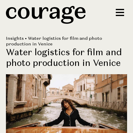
Insights
• Water logistics for film and photo
production in Venice
Water logistics for film and
photo production in Venice