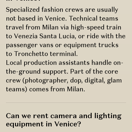
Specialized fashion crews are usually
not based in Venice. Technical teams
travel from Milan via high-speed train
to Venezia Santa Lucia, or ride with the
passenger vans or equipment trucks
to Tronchetto terminal.
Local production assistants handle on-
the-ground support. Part of the core
crew (photographer, dop, digital, glam
teams) comes from Milan.
Can we rent camera and lighting
equipment in Venice?