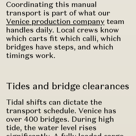
Coordinating this manual
transport is part of what our
Venice production company
team
handles daily. Local crews know
which carts fit which calli, which
bridges have steps, and which
timings work.
Tides and bridge clearances
Tidal shifts can dictate the
transport schedule. Venice has
over 400 bridges. During high
tide, the water level rises
significantly. A fully loaded cargo