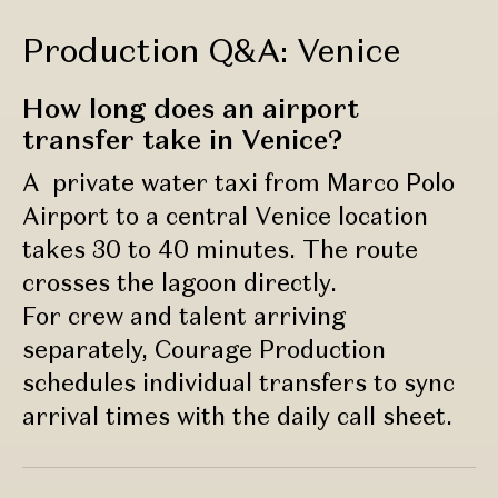
Production Q&A: Venice
How long does an airport
transfer take in Venice?
A private water taxi from Marco Polo
Airport to a central Venice location
takes 30 to 40 minutes. The route
crosses the lagoon directly.
For crew and talent arriving
separately, Courage Production
schedules individual transfers to sync
arrival times with the daily call sheet.