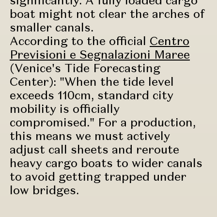
boat might not clear the arches of
smaller canals.
According to the official
Centro
Previsioni e Segnalazioni Maree
(Venice's Tide Forecasting
Center): "When the tide level
exceeds 110cm, standard city
mobility is officially
compromised." For a production,
this means we must actively
adjust call sheets and reroute
heavy cargo boats to wider canals
to avoid getting trapped under
low bridges.