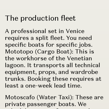
The production fleet
A professional set in Venice
requires a split fleet. You need
specific boats for specific jobs.
Mototopo (Cargo Boat): This is
the workhorse of the Venetian
lagoon. It transports all technical
equipment, props, and wardrobe
trunks. Booking these requires at
least a one-week lead time.
Motoscafo (Water Taxi): These are
private passenger boats. We