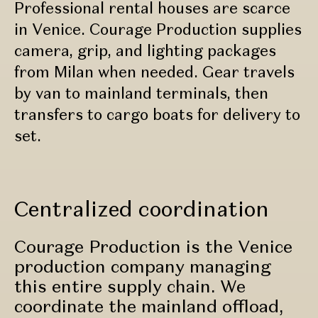
Professional rental houses are scarce
in Venice. Courage Production supplies
camera, grip, and lighting packages
from Milan when needed. Gear travels
by van to mainland terminals, then
transfers to cargo boats for delivery to
set.
Centralized coordination
Courage Production is the Venice
production company managing
this entire supply chain. We
coordinate the mainland offload,