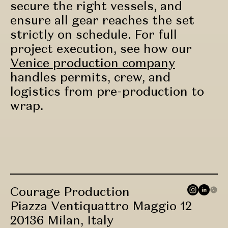
secure the right vessels, and
ensure all gear reaches the set
strictly on schedule. For full
project execution, see how our
Venice production company
handles permits, crew, and
logistics from pre-production to
wrap.
Courage Production
Piazza Ventiquattro Maggio 12
20136 Milan, Italy