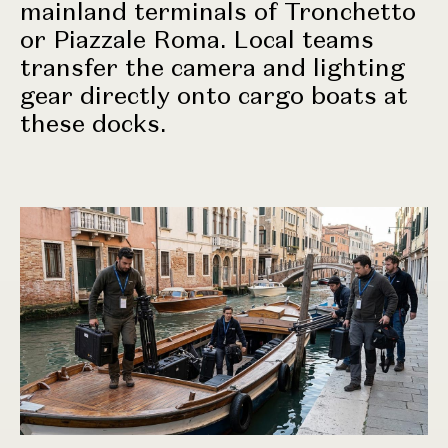
mainland terminals of Tronchetto
or Piazzale Roma. Local teams
transfer the camera and lighting
gear directly onto cargo boats at
these docks.