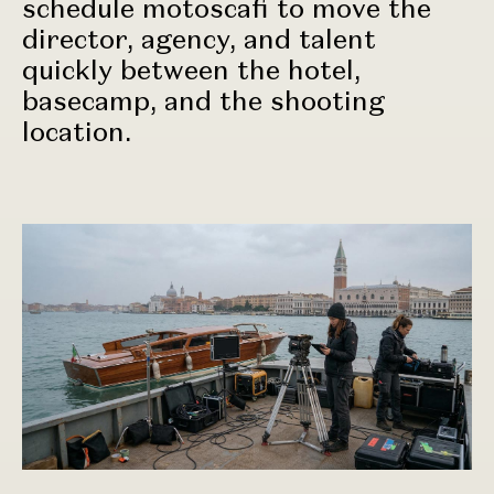
schedule motoscafi to move the
director, agency, and talent
quickly between the hotel,
basecamp, and the shooting
location.