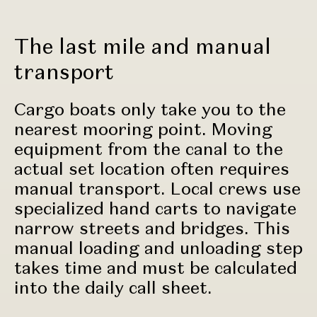
The last mile and manual
transport
Cargo boats only take you to the
nearest mooring point. Moving
equipment from the canal to the
actual set location often requires
manual transport. Local crews use
specialized hand carts to navigate
narrow streets and bridges. This
manual loading and unloading step
takes time and must be calculated
into the daily call sheet.