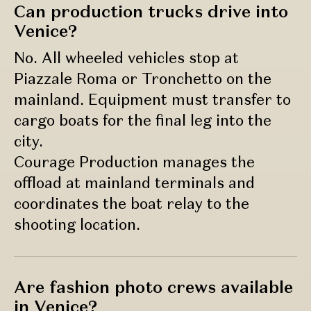
Can production trucks drive into
Venice?
No. All wheeled vehicles stop at
Piazzale Roma or Tronchetto on the
mainland. Equipment must transfer to
cargo boats for the final leg into the
city.
Courage Production manages the
offload at mainland terminals and
coordinates the boat relay to the
shooting location.
Are fashion photo crews available
in Venice?